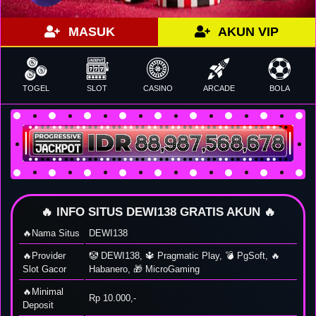
MASUK
AKUN VIP
TOGEL
SLOT
CASINO
ARCADE
BOLA
🔥 INFO SITUS DEWI138 GRATIS AKUN 🔥
🔥Nama Situs
DEWI138
🔥Provider
🤡 DEWI138, 🔱 Pragmatic Play, 💣 PgSoft, 🔥
Slot Gacor
Habanero, 🎁 MicroGaming
🔥Minimal
Rp 10.000,-
Deposit