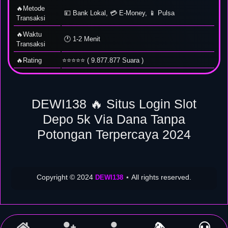
🔥Metode
💴 Bank Lokal, 💳 E-Money, 📱 Pulsa
Transaksi
🔥Waktu
🕐 1-2 Menit
Transaksi
🔥Rating
⭐⭐⭐⭐⭐ ( 9.877.877 Suara )
DEWI138 🔥 Situs Login Slot
Depo 5k Via Dana Tanpa
Potongan Terpercaya 2024
Copyright © 2024
⋆ All rights reserved.
DEWI138