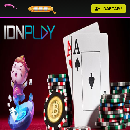
DAFTAR !